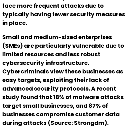
face more frequent attacks due to
typically having fewer security measures
in place.
Small and medium-sized enterprises
(SMEs) are particularly vulnerable due to
limited resources and less robust
cybersecurity infrastructure.
Cybercriminals view these businesses as
easy targets, exploiting their lack of
advanced security protocols. A recent
study found that 18% of malware attacks
target small businesses, and 87% of
businesses compromise customer data
during attacks (Source: Strongdm).