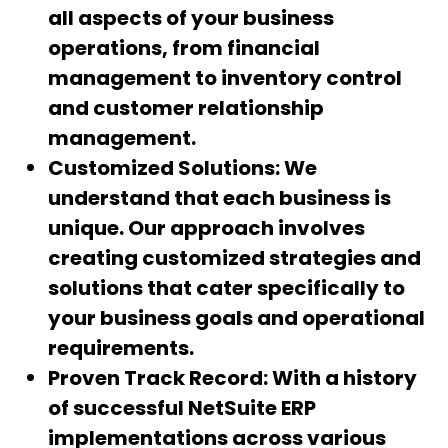
all aspects of your business
operations, from financial
management to inventory control
and customer relationship
management.
Customized Solutions:
We
understand that each business is
unique. Our approach involves
creating customized strategies and
solutions that cater specifically to
your business goals and operational
requirements.
Proven Track Record:
With a history
of successful NetSuite ERP
implementations across various