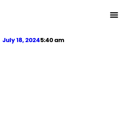
July 18, 2024
5:40 am
NetSuite ERP:
Pros and
Cons Every
SME Should
Consider in