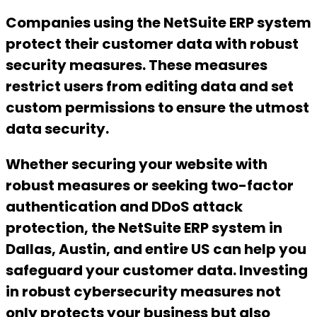
Companies using the NetSuite ERP system
protect their customer data with robust
security measures. These measures
restrict users from editing data and set
custom permissions to ensure the utmost
data security.
Whether securing your website with
robust measures or seeking two-factor
authentication and DDoS attack
protection, the NetSuite ERP system in
Dallas, Austin, and entire US can help you
safeguard your customer data. Investing
in robust cybersecurity measures not
only protects your business but also