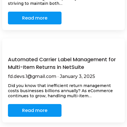
striving to maintain both…
Read more
Automated Carrier Label Management for
Multi-Item Returns in NetSuite
fd.devs.1@gmail.com · January 3, 2025
Did you know that inefficient return management
costs businesses billions annually? As eCommerce
continues to grow, handling multi-item…
Read more