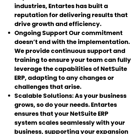
industries, Entartes has built a
reputation for delivering results that
drive growth and efficiency.
Ongoing Support
Our commitment
doesn’t end with the implementation.
We provide continuous support and
training to ensure your team can fully
leverage the capabilities of NetSuite
ERP, adapting to any changes or
challenges that arise.
Scalable Solutions:
As your business
grows, so do your needs. Entartes
ensures that your NetSuite ERP
system scales seamlessly with your
business, supporting your expansion