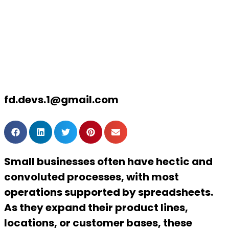
2024 and
beyond
fd.devs.1@gmail.com
Small businesses often have hectic and
convoluted processes, with most
operations supported by spreadsheets.
As they expand their product lines,
locations, or customer bases, these