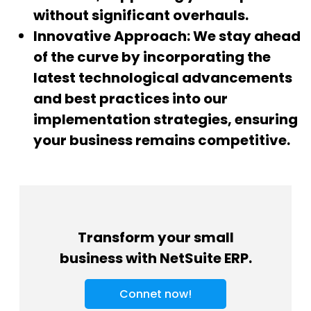
without significant overhauls.
Innovative Approach:
We stay ahead
of the curve by incorporating the
latest technological advancements
and best practices into our
implementation strategies, ensuring
your business remains competitive.
Transform your small
business with NetSuite ERP.
Connet now!