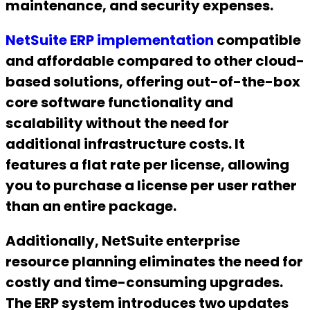
maintenance, and security expenses.
NetSuite ERP implementation
compatible
and affordable compared to other cloud-
based solutions, offering out-of-the-box
core software functionality and
scalability without the need for
additional infrastructure costs. It
features a flat rate per license, allowing
you to purchase a license per user rather
than an entire package.
Additionally, NetSuite enterprise
resource planning eliminates the need for
costly and time-consuming upgrades.
The ERP system introduces two updates