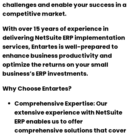
challenges and enable your success in a
competitive market.
With over 15 years of experience in
delivering NetSuite ERP implementation
services, Entartes is well-prepared to
enhance business productivity and
optimize the returns on your small
business’s ERP investments.
Why Choose Entartes?
Comprehensive Expertise:
Our
extensive experience with NetSuite
ERP enables us to offer
comprehensive solutions that cover