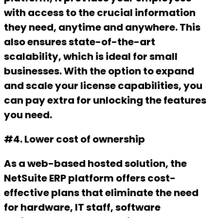
with access to the crucial information
they need, anytime and anywhere. This
also ensures state-of-the-art
scalability, which is ideal for small
businesses. With the option to expand
and scale your license capabilities, you
can pay extra for unlocking the features
you need.
#4. Lower cost of ownership
As a web-based hosted solution, the
NetSuite ERP platform offers cost-
effective plans that eliminate the need
for hardware, IT staff, software