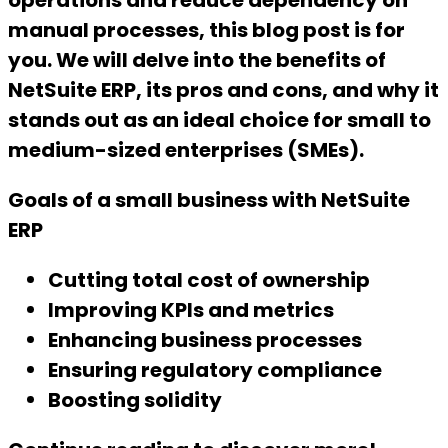
operations and reduce dependency on
manual processes, this blog post is for
you. We will delve into the benefits of
NetSuite ERP, its pros and cons, and why it
stands out as an ideal choice for small to
medium-sized enterprises (SMEs).
Goals of a small business with NetSuite
ERP
Cutting total cost of ownership
Improving KPIs and metrics
Enhancing business processes
Ensuring regulatory compliance
Boosting solidity