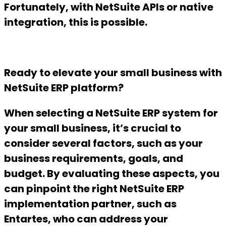
Fortunately, with NetSuite APIs or native
integration, this is possible.
Ready to elevate your small business with
NetSuite ERP platform?
When selecting a NetSuite ERP system for
your small business, it’s crucial to
consider several factors, such as your
business requirements, goals, and
budget. By evaluating these aspects, you
can pinpoint the right NetSuite ERP
implementation partner, such as
Entartes, who can address your