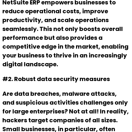
NetSuite ERP empowers businesses to
reduce operational costs, improve
productivity, and scale operations
seamlessly. This not only boosts overall
performance but also provides a
competitive edge in the market, enabling
your business to thrive in an increasingly
digital landscape.
#2. Robust data security measures
Are data breaches, malware attacks,
and suspicious activities challenges only
for large enterprises? Not at all! In reality,
hackers target companies of all sizes.
Small businesses, in particular, often