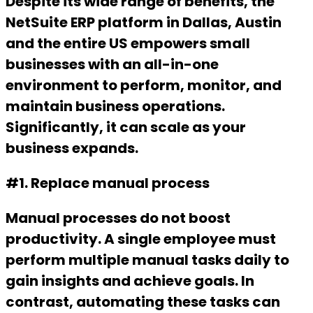
Despite its wide range of benefits, the
NetSuite ERP platform in Dallas, Austin
and the entire US empowers small
businesses with an all-in-one
environment to perform, monitor, and
maintain business operations.
Significantly, it can scale as your
business expands.
#1. Replace manual process
Manual processes do not boost
productivity. A single employee must
perform multiple manual tasks daily to
gain insights and achieve goals. In
contrast, automating these tasks can