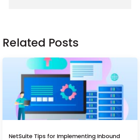
Related Posts
NetSuite Tips for Implementing Inbound