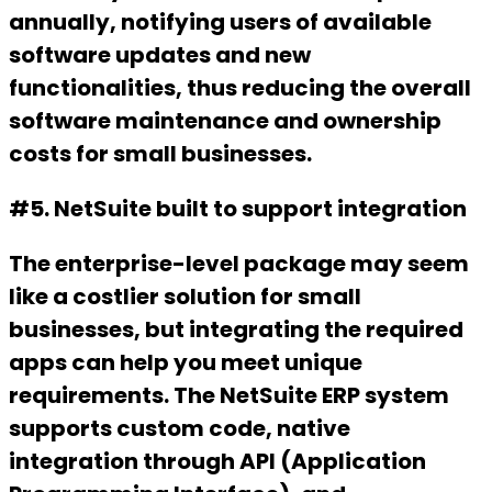
annually, notifying users of available
software updates and new
functionalities, thus reducing the overall
software maintenance and ownership
costs for small businesses.
#5. NetSuite built to support integration
The enterprise-level package may seem
like a costlier solution for small
businesses, but integrating the required
apps can help you meet unique
requirements. The NetSuite ERP system
supports custom code, native
integration through API (Application