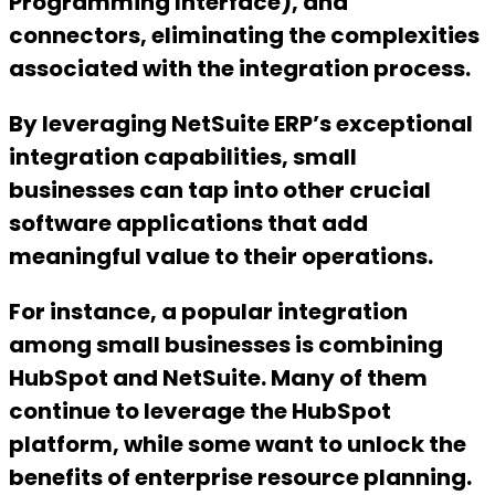
Programming Interface), and
connectors, eliminating the complexities
associated with the integration process.
By leveraging NetSuite ERP’s exceptional
integration capabilities, small
businesses can tap into other crucial
software applications that add
meaningful value to their operations.
For instance, a popular integration
among small businesses is combining
HubSpot and NetSuite. Many of them
continue to leverage the HubSpot
platform, while some want to unlock the
benefits of enterprise resource planning.