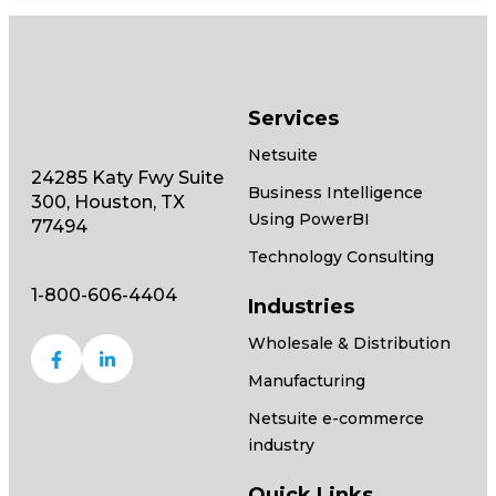
Services
Netsuite
24285 Katy Fwy Suite
Business Intelligence
300, Houston, TX
Using PowerBI
77494
Technology Consulting
1-800-606-4404
Industries
Wholesale & Distribution
Manufacturing
Netsuite e-commerce
industry
Quick Links