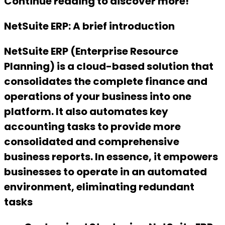
Continue reading to discover more!
NetSuite ERP: A brief introduction
NetSuite ERP (Enterprise Resource
Planning) is a cloud-based solution that
consolidates the complete finance and
operations of your business into one
platform. It also automates key
accounting tasks to provide more
consolidated and comprehensive
business reports. In essence, it empowers
businesses to operate in an automated
environment, eliminating redundant
tasks