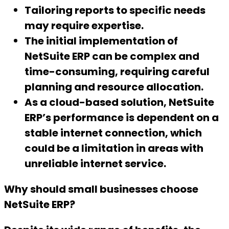
Tailoring reports to specific needs
may require expertise.
The initial implementation of
NetSuite ERP can be complex and
time-consuming, requiring careful
planning and resource allocation.
As a cloud-based solution, NetSuite
ERP’s performance is dependent on a
stable internet connection, which
could be a limitation in areas with
unreliable internet service.
Why should small businesses choose
NetSuite ERP?