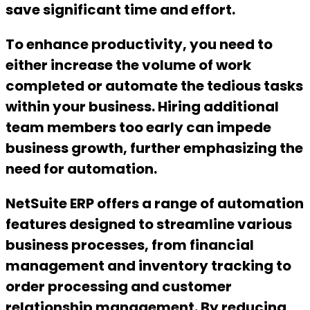
save significant time and effort.
To enhance productivity, you need to
either increase the volume of work
completed or automate the tedious tasks
within your business. Hiring additional
team members too early can impede
business growth, further emphasizing the
need for automation.
NetSuite ERP offers a range of automation
features designed to streamline various
business processes, from financial
management and inventory tracking to
order processing and customer
relationship management. By reducing