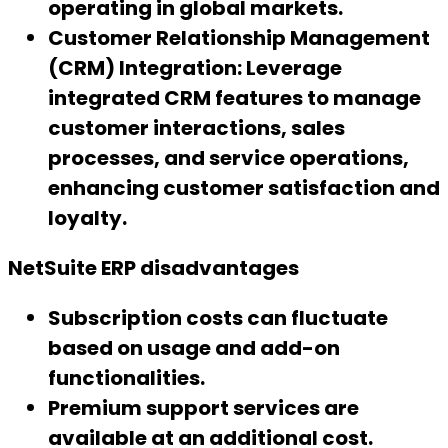
operating in global markets.
Customer Relationship Management
(CRM) Integration:
Leverage
integrated CRM features to manage
customer interactions, sales
processes, and service operations,
enhancing customer satisfaction and
loyalty.
NetSuite ERP disadvantages
Subscription costs can fluctuate
based on usage and add-on
functionalities.
Premium support services are
available at an additional cost.