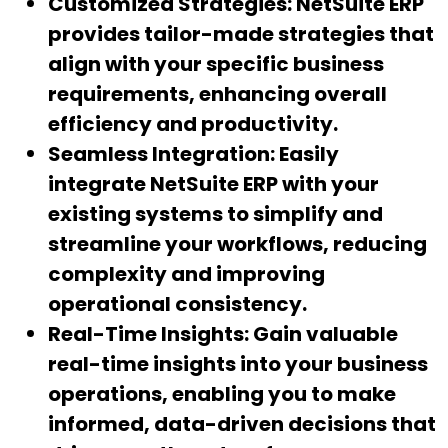
Customized Strategies:
NetSuite ERP
provides tailor-made strategies that
align with your specific business
requirements, enhancing overall
efficiency and productivity.
Seamless Integration:
Easily
integrate NetSuite ERP with your
existing systems to simplify and
streamline your workflows, reducing
complexity and improving
operational consistency.
Real-Time Insights:
Gain valuable
real-time insights into your business
operations, enabling you to make
informed, data-driven decisions that