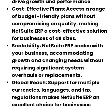
drive growth and performance
Cost-Effective Plans:
Access a range
of budget-friendly plans without
compromising on quality, making
NetSuite ERP a cost-effective solution
for businesses of all sizes.
Scalability:
NetSuite ERP scales with
your business, accommodating
growth and changing needs without
requiring significant system
overhauls or replacements.
Global Reach:
Support for multiple
currencies, languages, and tax
regulations makes NetSuite ERP an
excellent choice for businesses