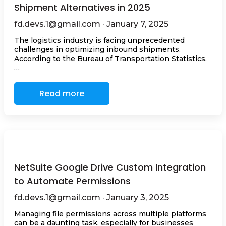
Shipment Alternatives in 2025
fd.devs.1@gmail.com · January 7, 2025
The logistics industry is facing unprecedented
challenges in optimizing inbound shipments.
According to the Bureau of Transportation Statistics,
…
Read more
NetSuite Google Drive Custom Integration
to Automate Permissions
fd.devs.1@gmail.com · January 3, 2025
Managing file permissions across multiple platforms
can be a daunting task, especially for businesses