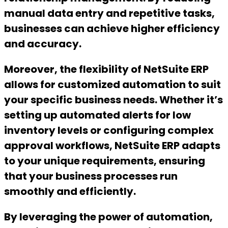
manual data entry and repetitive tasks,
businesses can achieve higher efficiency
and accuracy.
Moreover, the flexibility of NetSuite ERP
allows for customized automation to suit
your specific business needs. Whether it’s
setting up automated alerts for low
inventory levels or configuring complex
approval workflows, NetSuite ERP adapts
to your unique requirements, ensuring
that your business processes run
smoothly and efficiently.
By leveraging the power of automation,