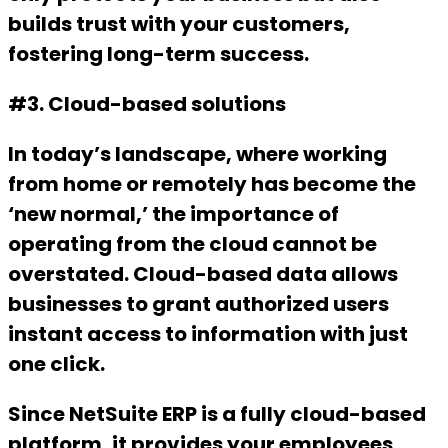
builds trust with your customers,
fostering long-term success.
#3. Cloud-based solutions
In today’s landscape, where working
from home or remotely has become the
‘new normal,’ the importance of
operating from the cloud cannot be
overstated. Cloud-based data allows
businesses to grant authorized users
instant access to information with just
one click.
Since NetSuite ERP is a fully cloud-based
platform, it provides your employees