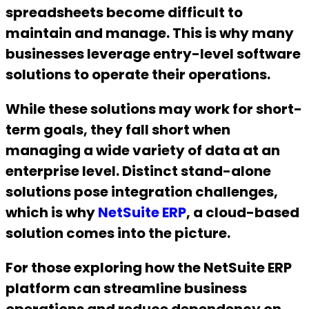
spreadsheets become difficult to
maintain and manage. This is why many
businesses leverage entry-level software
solutions to operate their operations.
While these solutions may work for short-
term goals, they fall short when
managing a wide variety of data at an
enterprise level. Distinct stand-alone
solutions pose integration challenges,
which is why
NetSuite ERP
, a cloud-based
solution comes into the picture.
For those exploring how the NetSuite ERP
platform can streamline business