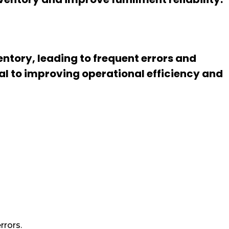
ntory, leading to frequent errors and
al to improving operational efficiency and
rrors.