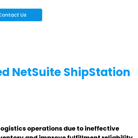
Contact Us
d NetSuite ShipStation
ogistics operations due to ineffective
entory and improve fulfillment reliability.