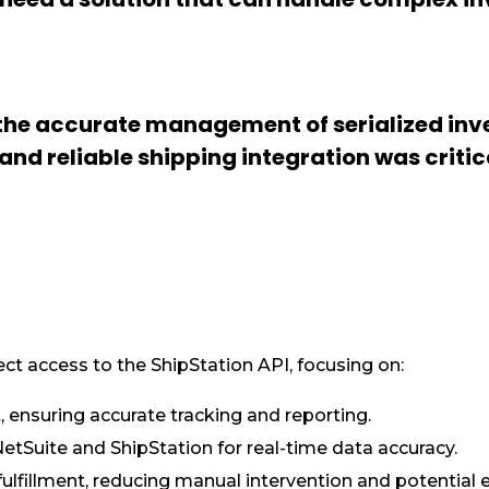
 the accurate management of serialized inve
nd reliable shipping integration was critic
ct access to the ShipStation API, focusing on:
, ensuring accurate tracking and reporting.
tSuite and ShipStation for real-time data accuracy.
lfillment, reducing manual intervention and potential e