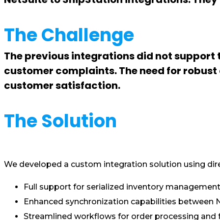
The Challenge
The previous integrations did not support
customer complaints. The need for robust a
customer satisfaction.
The Solution
We developed a custom integration solution using dire
Full support for serialized inventory management
Enhanced synchronization capabilities between Ne
Streamlined workflows for order processing and fu