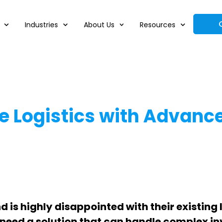
Industries
About Us
Resources
Logistics with Advance
is highly disappointed with their existing l
 need a solution that can handle complex inv