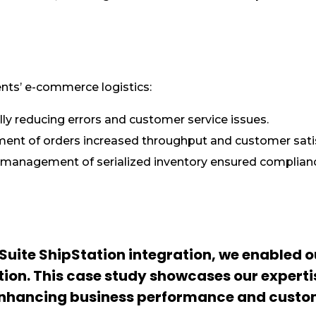
ents’ e-commerce logistics:
ly reducing errors and customer service issues.
llment of orders increased throughput and customer sati
 management of serialized inventory ensured complian
uite ShipStation integration, we enabled ou
tion. This case study showcases our experti
 enhancing business performance and custo