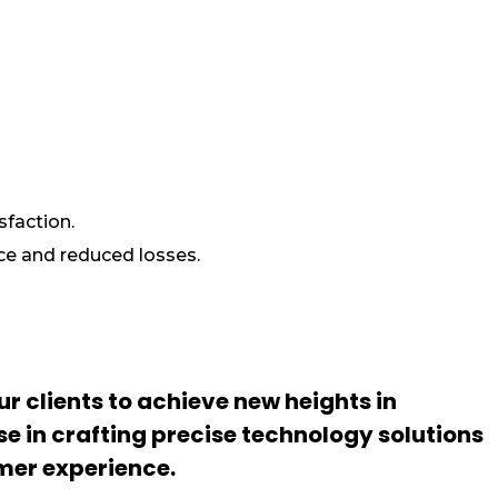
sfaction.
ce and reduced losses.
r clients to achieve new heights in
se in crafting precise technology solutions
mer experience.