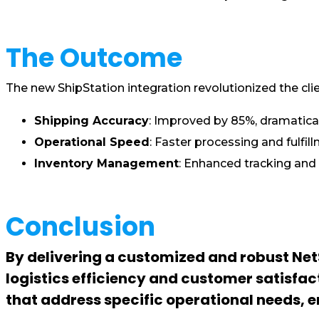
The Outcome
The new ShipStation integration revolutionized the cli
Shipping Accuracy
: Improved by 85%, dramatical
Operational Speed
: Faster processing and fulfi
Inventory Management
: Enhanced tracking and
Conclusion
By delivering a customized and robust NetS
logistics efficiency and customer satisfac
that address specific operational needs,