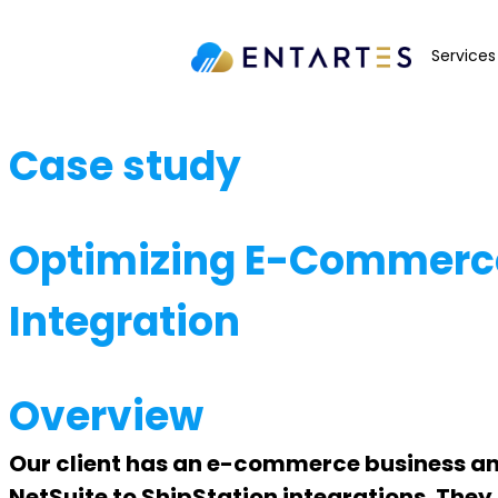
Services
Case study
Optimizing E-Commerce 
Integration
Overview
Our client has an e-commerce business and 
NetSuite to ShipStation integrations. They