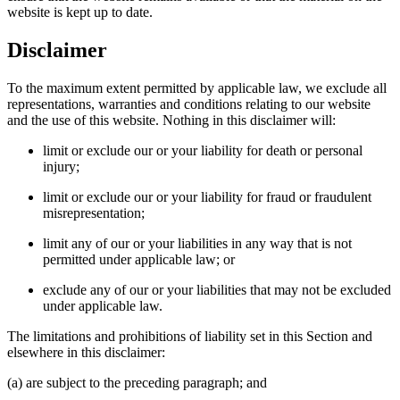
website is kept up to date.
Disclaimer
To the maximum extent permitted by applicable law, we exclude all
representations, warranties and conditions relating to our website
and the use of this website. Nothing in this disclaimer will:
limit or exclude our or your liability for death or personal
injury;
limit or exclude our or your liability for fraud or fraudulent
misrepresentation;
limit any of our or your liabilities in any way that is not
permitted under applicable law; or
exclude any of our or your liabilities that may not be excluded
under applicable law.
The limitations and prohibitions of liability set in this Section and
elsewhere in this disclaimer:
(a) are subject to the preceding paragraph; and