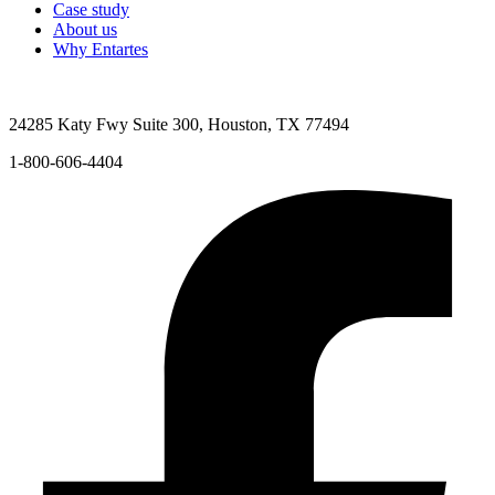
Case study
About us
Why Entartes
24285 Katy Fwy Suite 300, Houston, TX 77494
1-800-606-4404