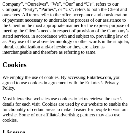
Company”, “Ourselves”, “We”, “Our” and “Us”, refers to our
Company. “Party”, “Parties”, or “Us”, refers to both the Client and
ourselves. All terms refer to the offer, acceptance and consideration
of payment necessary to undertake the process of our assistance to
the Client in the most appropriate manner for the express purpose of
meeting the Client’s needs in respect of provision of the Company’s
stated services, in accordance with and subject to, prevailing law of
as. Any use of the above terminology or other words in the singular,
plural, capitalization and/or he/she or they, are taken as
interchangeable and therefore as referring to same.
Cookies
We employ the use of cookies. By accessing Entartes.com, you
agreed to use cookies in agreement with the Entartes’s Privacy
Policy.
Most interactive websites use cookies to let us retrieve the user’s
details for each visit. Cookies are used by our website to enable the
functionality of certain areas to make it easier for people to visit our
website. Some of our affiliate/advertising partners may also use
cookies.
License