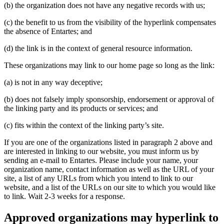
(b) the organization does not have any negative records with us;
(c) the benefit to us from the visibility of the hyperlink compensates
the absence of Entartes; and
(d) the link is in the context of general resource information.
These organizations may link to our home page so long as the link:
(a) is not in any way deceptive;
(b) does not falsely imply sponsorship, endorsement or approval of
the linking party and its products or services; and
(c) fits within the context of the linking party’s site.
If you are one of the organizations listed in paragraph 2 above and
are interested in linking to our website, you must inform us by
sending an e-mail to Entartes. Please include your name, your
organization name, contact information as well as the URL of your
site, a list of any URLs from which you intend to link to our
website, and a list of the URLs on our site to which you would like
to link. Wait 2-3 weeks for a response.
Approved organizations may hyperlink to