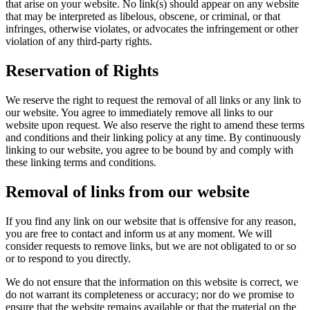
that arise on your website. No link(s) should appear on any website
that may be interpreted as libelous, obscene, or criminal, or that
infringes, otherwise violates, or advocates the infringement or other
violation of any third-party rights.
Reservation of Rights
We reserve the right to request the removal of all links or any link to
our website. You agree to immediately remove all links to our
website upon request. We also reserve the right to amend these terms
and conditions and their linking policy at any time. By continuously
linking to our website, you agree to be bound by and comply with
these linking terms and conditions.
Removal of links from our website
If you find any link on our website that is offensive for any reason,
you are free to contact and inform us at any moment. We will
consider requests to remove links, but we are not obligated to or so
or to respond to you directly.
We do not ensure that the information on this website is correct, we
do not warrant its completeness or accuracy; nor do we promise to
ensure that the website remains available or that the material on the