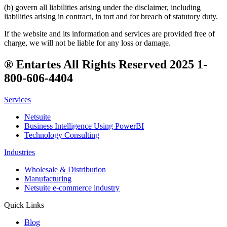
(b) govern all liabilities arising under the disclaimer, including
liabilities arising in contract, in tort and for breach of statutory duty.
If the website and its information and services are provided free of
charge, we will not be liable for any loss or damage.
® Entartes All Rights Reserved 2025 1-
800-606-4404
Services
Netsuite
Business Intelligence Using PowerBI
Technology Consulting
Industries
Wholesale & Distribution
Manufacturing
Netsuite e-commerce industry
Quick Links
Blog