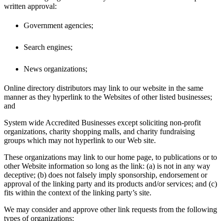
written approval:
Government agencies;
Search engines;
News organizations;
Online directory distributors may link to our website in the same
manner as they hyperlink to the Websites of other listed businesses;
and
System wide Accredited Businesses except soliciting non-profit
organizations, charity shopping malls, and charity fundraising
groups which may not hyperlink to our Web site.
These organizations may link to our home page, to publications or to
other Website information so long as the link: (a) is not in any way
deceptive; (b) does not falsely imply sponsorship, endorsement or
approval of the linking party and its products and/or services; and (c)
fits within the context of the linking party’s site.
We may consider and approve other link requests from the following
types of organizations: