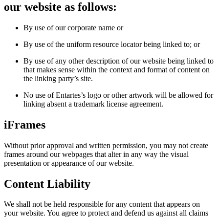
our website as follows:
By use of our corporate name or
By use of the uniform resource locator being linked to; or
By use of any other description of our website being linked to
that makes sense within the context and format of content on
the linking party’s site.
No use of Entartes’s logo or other artwork will be allowed for
linking absent a trademark license agreement.
iFrames
Without prior approval and written permission, you may not create
frames around our webpages that alter in any way the visual
presentation or appearance of our website.
Content Liability
We shall not be held responsible for any content that appears on
your website. You agree to protect and defend us against all claims