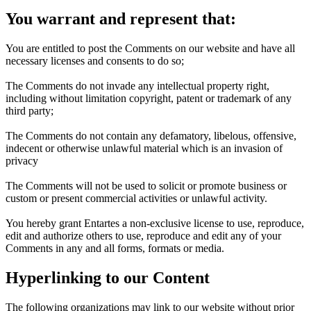
You warrant and represent that:
You are entitled to post the Comments on our website and have all
necessary licenses and consents to do so;
The Comments do not invade any intellectual property right,
including without limitation copyright, patent or trademark of any
third party;
The Comments do not contain any defamatory, libelous, offensive,
indecent or otherwise unlawful material which is an invasion of
privacy
The Comments will not be used to solicit or promote business or
custom or present commercial activities or unlawful activity.
You hereby grant Entartes a non-exclusive license to use, reproduce,
edit and authorize others to use, reproduce and edit any of your
Comments in any and all forms, formats or media.
Hyperlinking to our Content
The following organizations may link to our website without prior