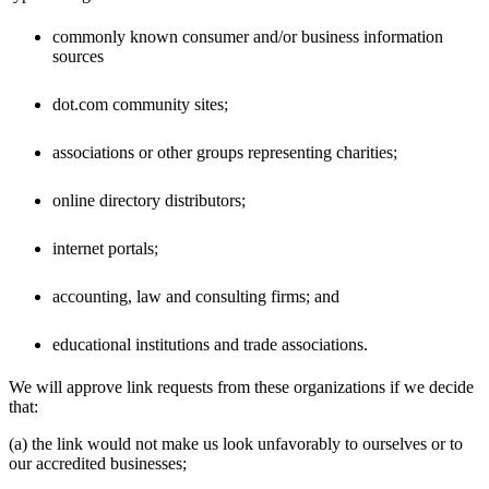
commonly known consumer and/or business information
sources
dot.com community sites;
associations or other groups representing charities;
online directory distributors;
internet portals;
accounting, law and consulting firms; and
educational institutions and trade associations.
We will approve link requests from these organizations if we decide
that:
(a) the link would not make us look unfavorably to ourselves or to
our accredited businesses;