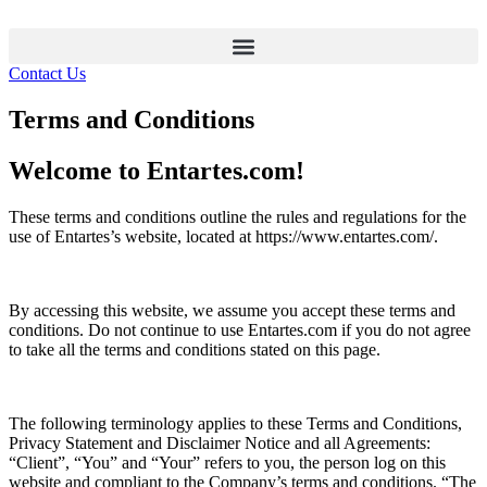
Contact Us
Terms and Conditions
Welcome to Entartes.com!
These terms and conditions outline the rules and regulations for the
use of Entartes’s website, located at https://www.entartes.com/.
By accessing this website, we assume you accept these terms and
conditions. Do not continue to use Entartes.com if you do not agree
to take all the terms and conditions stated on this page.
The following terminology applies to these Terms and Conditions,
Privacy Statement and Disclaimer Notice and all Agreements:
“Client”, “You” and “Your” refers to you, the person log on this
website and compliant to the Company’s terms and conditions. “The