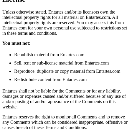
Unless otherwise stated, Entartes and/or its licensors own the
intellectual property rights for all material on Entartes.com. All
intellectual property rights are reserved. You may access this from
Entartes.com for your own personal use subjected to restrictions set
in these terms and conditions.
You must not:
Republish material from Entartes.com
Sell, rent or sub-license material from Entartes.com
Reproduce, duplicate or copy material from Entartes.com
Redistribute content from Entartes.com
Entartes shall not be liable for the Comments or for any liability,
damages or expenses caused and/or suffered because of any use of
and/or posting of and/or appearance of the Comments on this
website.
Entartes reserves the right to monitor all Comments and to remove
any Comments which can be considered inappropriate, offensive or
causes breach of these Terms and Conditions.