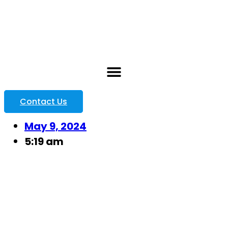
Contact Us
May 9, 2024
5:19 am
8 Key
Challenges