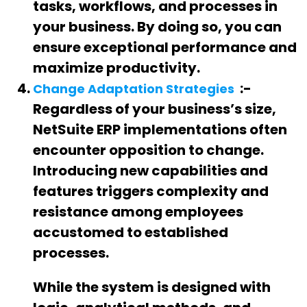
tasks, workflows, and processes in
your business. By doing so, you can
ensure exceptional performance and
maximize productivity.
:-
Change Adaptation Strategies
Regardless of your business’s size,
NetSuite ERP implementations often
encounter opposition to change.
Introducing new capabilities and
features triggers complexity and
resistance among employees
accustomed to established
processes.
While the system is designed with