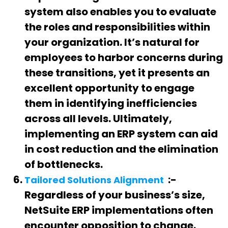
system also enables you to evaluate
the roles and responsibilities within
your organization. It’s natural for
employees to harbor concerns during
these transitions, yet it presents an
excellent opportunity to engage
them in identifying inefficiencies
across all levels. Ultimately,
implementing an ERP system can aid
in cost reduction and the elimination
of bottlenecks.
:-
Tailored Solutions Alignment
Regardless of your business’s size,
NetSuite ERP implementations often
encounter opposition to change.