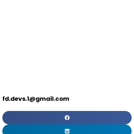
in NetSuite
Implementati
What to
Anticipate
fd.devs.1@gmail.com