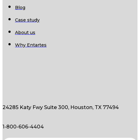
Blog
Case study
About us
Why Entartes
24285 Katy Fwy Suite 300, Houston, TX 77494
1-800-606-4404