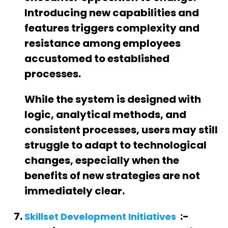
Introducing new capabilities and
features triggers complexity and
resistance among employees
accustomed to established
processes.
While the system is designed with
logic, analytical methods, and
consistent processes, users may still
struggle to adapt to technological
changes, especially when the
benefits of new strategies are not
immediately clear.
:-
Skillset Development Initiatives