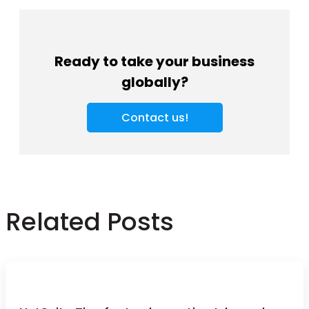
Ready to take your business
globally?
Contact us!
Related Posts