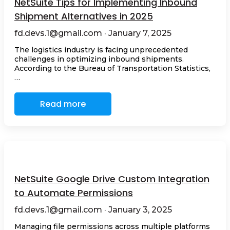
NetSuite Tips for Implementing Inbound
Shipment Alternatives in 2025
fd.devs.1@gmail.com · January 7, 2025
The logistics industry is facing unprecedented
challenges in optimizing inbound shipments.
According to the Bureau of Transportation Statistics,
…
Read more
NetSuite Google Drive Custom Integration
to Automate Permissions
fd.devs.1@gmail.com · January 3, 2025
Managing file permissions across multiple platforms