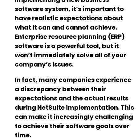
software system, it’s important to
have realistic expectations about
what it can and cannot achieve.
Enterprise resource planning (ERP)
software is a powerful tool, but it
won’t immediately solve all of your
company’s issues.
In fact, many companies experience
a discrepancy between their
expectations and the actual results
during NetSuite implementation. This
can make it increasingly challenging
to achieve their software goals over
time.