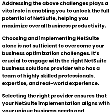
Addressing the above challenges plays a
vital role in enabling you to unlock the full
potential of NetSuite, helping you
maximize overall business productivity.
Choosing and implementing NetSuite
alone is not sufficient to overcome your
business optimization challenges. It’s
crucial to engage with the right NetSuite
business solutions provider who has a
team of highly skilled professionals,
expertise, and real-world experience.
Selecting the right provider ensures that
your NetSuite implementation aligns with
your unique business needs and