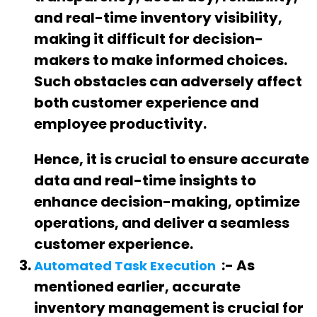
and real-time inventory visibility,
making it difficult for decision-
makers to make informed choices.
Such obstacles can adversely affect
both customer experience and
employee productivity.
Hence, it is crucial to ensure accurate
data and real-time insights to
enhance decision-making, optimize
operations, and deliver a seamless
customer experience.
:- As
Automated Task Execution
mentioned earlier, accurate
inventory management is crucial for