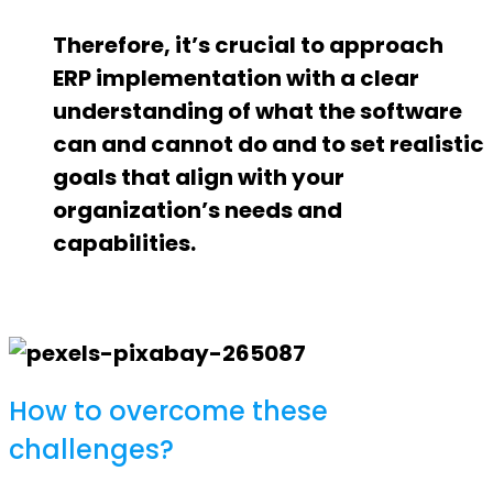
Therefore, it’s crucial to approach
ERP implementation with a clear
understanding of what the software
can and cannot do and to set realistic
goals that align with your
organization’s needs and
capabilities.
How to overcome these
challenges?