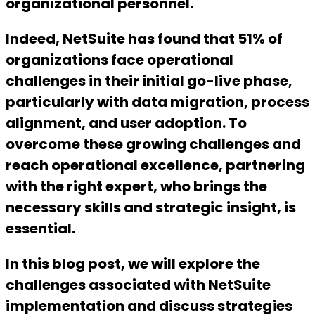
organizational personnel.
Indeed, NetSuite has found that 51% of
organizations face operational
challenges in their initial go-live phase,
particularly with data migration, process
alignment, and user adoption. To
overcome these growing challenges and
reach operational excellence, partnering
with the right expert, who brings the
necessary skills and strategic insight, is
essential.
In this blog post, we will explore the
challenges associated with NetSuite
implementation and discuss strategies