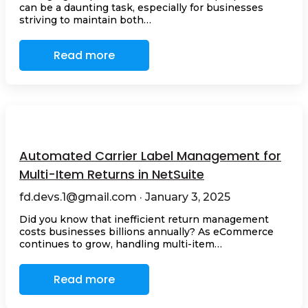
can be a daunting task, especially for businesses
striving to maintain both…
Read more
Automated Carrier Label Management for
Multi-Item Returns in NetSuite
fd.devs.1@gmail.com · January 3, 2025
Did you know that inefficient return management
costs businesses billions annually? As eCommerce
continues to grow, handling multi-item…
Read more