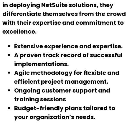
in deploying NetSuite solutions, they
differentiate themselves from the crowd
with their expertise and commitment to
excellence
.
Extensive experience and expertise.
A proven track record of successful
implementations.
Agile methodology for flexible and
efficient project management.
Ongoing customer support and
training sessions
Budget-friendly plans tailored to
your organization’s needs.