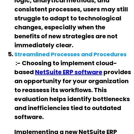
logic, analytical methods, and
consistent processes, users may still
struggle to adapt to technological
changes, especially when the
benefits of new strategies are not
immediately clear.
Streamlined Processes and Procedures
:- Choosing to implement cloud-
based
NetSuite ERP software
provides
an opportunity for your organization
to reassess its workflows. This
evaluation helps identify bottlenecks
and inefficiencies tied to outdated
software.
Implementing a new NetSuite ERP