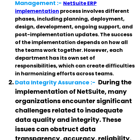
Management :-
NetSuite ERP
implementation
process involves different
phases, including planning, deployment,
design, development, ongoing support, and
post-implementation updates. The success
of the implementation depends on how all
the teams work together. However, each
department has its own set of
responsibilities, which can create difficulties
in harmonizing efforts across teams.
During the
Data Integrity Assurance :-
implementation of NetSuite, many
organizations encounter significant
challenges related to inadequate
data quality and integrity. These
issues can obstruct data
transparency, accuracy, reliability,