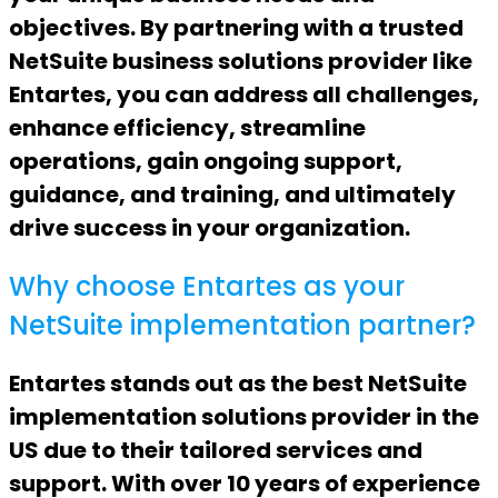
objectives. By partnering with a trusted
NetSuite business solutions provider like
Entartes, you can address all challenges,
enhance efficiency, streamline
operations, gain ongoing support,
guidance, and training, and ultimately
drive success in your organization.
Why choose Entartes as your
NetSuite implementation partner?
Entartes stands out as the best NetSuite
implementation solutions provider in the
US due to their tailored services and
support. With over 10 years of experience