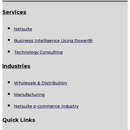
Services
Netsuite
Business Intelligence Using PowerBI
Technology Consulting
Industries
Wholesale & Distribution
Manufacturing
Netsuite e-commerce industry
Quick Links