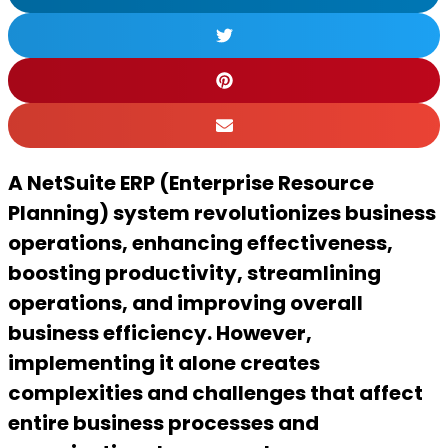
A NetSuite ERP (Enterprise Resource
Planning) system revolutionizes business
operations, enhancing effectiveness,
boosting productivity, streamlining
operations, and improving overall
business efficiency. However,
implementing it alone creates
complexities and challenges that affect
entire business processes and