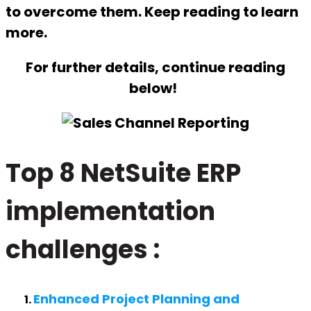
to overcome them. Keep reading to learn
more.
For further details, continue reading
below!
Top 8 NetSuite ERP
implementation
challenges
:
Enhanced Project Planning and