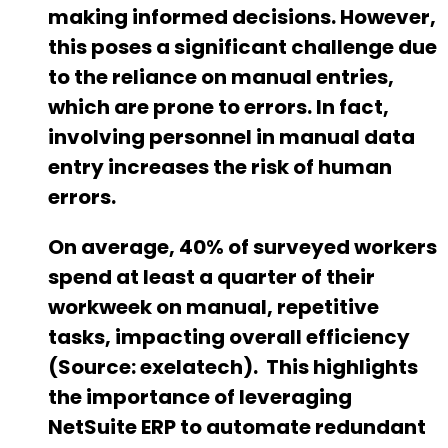
making informed decisions. However,
this poses a significant challenge due
to the reliance on manual entries,
which are prone to errors. In fact,
involving personnel in manual data
entry increases the risk of human
errors.
On average, 40% of surveyed workers
spend at least a quarter of their
workweek on manual, repetitive
tasks, impacting overall efficiency
(Source: exelatech).
This highlights
the importance of leveraging
NetSuite ERP to automate redundant