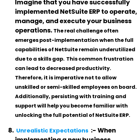
Imagine that you have successfully
implemented NetSuite ERP to operate,
manage, and execute your business
operations.
The real challenge often
emerges post-implementation when the full
capabilities of NetSuite remain underutilized
due to a skills gap
.
This common frustration
can lead to decreased productivity.
Therefore, it is imperative not to allow
unskilled or semi-skilled employees on board.
Additionally, persisting with training and
support will help you become familiar with
unlocking the full potential of NetSuite ERP.
:-
When
Unrealistic Expectations
implementing a new business