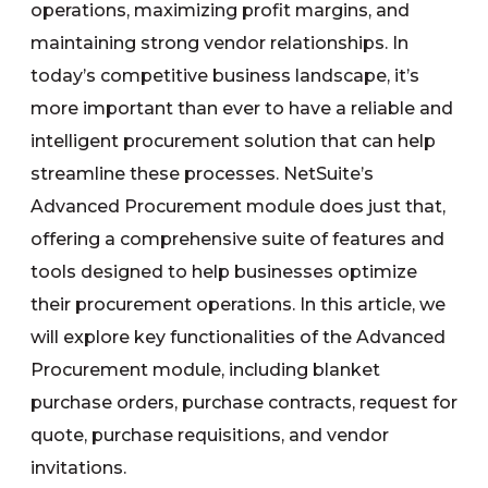
operations, maximizing profit margins, and
maintaining strong vendor relationships. In
today’s competitive business landscape, it’s
more important than ever to have a reliable and
intelligent procurement solution that can help
streamline these processes. NetSuite’s
Advanced Procurement module does just that,
offering a comprehensive suite of features and
tools designed to help businesses optimize
their procurement operations. In this article, we
will explore key functionalities of the Advanced
Procurement module, including blanket
purchase orders, purchase contracts, request for
quote, purchase requisitions, and vendor
invitations.