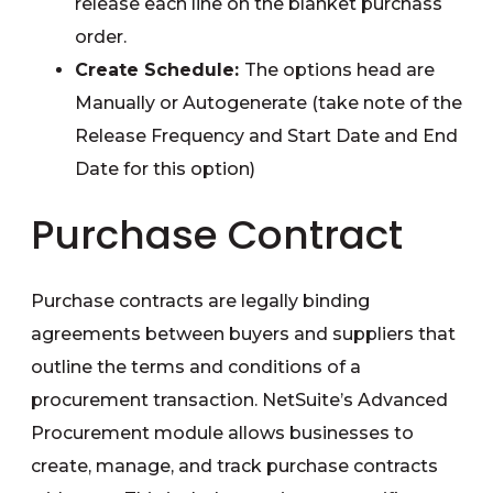
release each line on the blanket purchass
order.
Create Schedule:
The options head are
Manually or Autogenerate (take note of the
Release Frequency and Start Date and End
Date for this option)
Purchase Contract
Purchase contracts are legally binding
agreements between buyers and suppliers that
outline the terms and conditions of a
procurement transaction. NetSuite’s Advanced
Procurement module allows businesses to
create, manage, and track purchase contracts