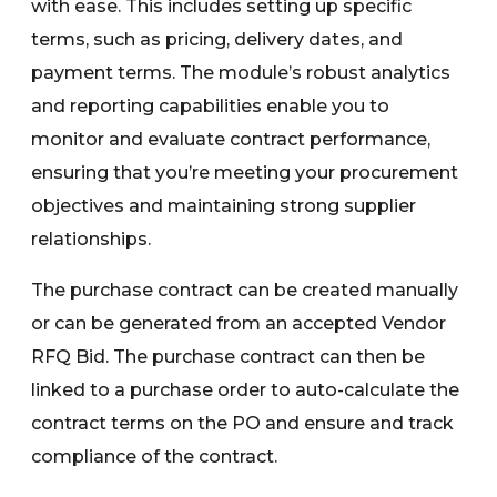
with ease. This includes setting up specific
terms, such as pricing, delivery dates, and
payment terms. The module’s robust analytics
and reporting capabilities enable you to
monitor and evaluate contract performance,
ensuring that you’re meeting your procurement
objectives and maintaining strong supplier
relationships.
The purchase contract can be created manually
or can be generated from an accepted Vendor
RFQ Bid. The purchase contract can then be
linked to a purchase order to auto-calculate the
contract terms on the PO and ensure and track
compliance of the contract.