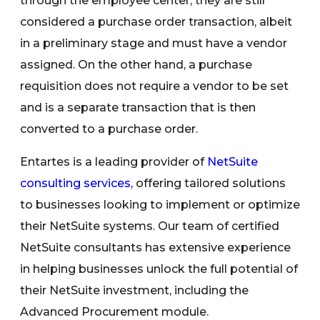
through the employee center, they are still
considered a purchase order transaction, albeit
in a preliminary stage and must have a vendor
assigned. On the other hand, a purchase
requisition does not require a vendor to be set
and is a separate transaction that is then
converted to a purchase order.
Entartes is a leading provider of
NetSuite
consulting services
, offering tailored solutions
to businesses looking to implement or optimize
their NetSuite systems. Our team of certified
NetSuite consultants has extensive experience
in helping businesses unlock the full potential of
their NetSuite investment, including the
Advanced Procurement module.