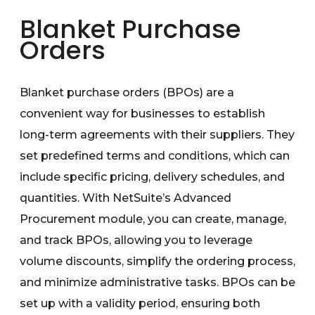
Blanket Purchase
Orders
Blanket purchase orders (BPOs) are a
convenient way for businesses to establish
long-term agreements with their suppliers. They
set predefined terms and conditions, which can
include specific pricing, delivery schedules, and
quantities. With NetSuite’s Advanced
Procurement module, you can create, manage,
and track BPOs, allowing you to leverage
volume discounts, simplify the ordering process,
and minimize administrative tasks. BPOs can be
set up with a validity period, ensuring both