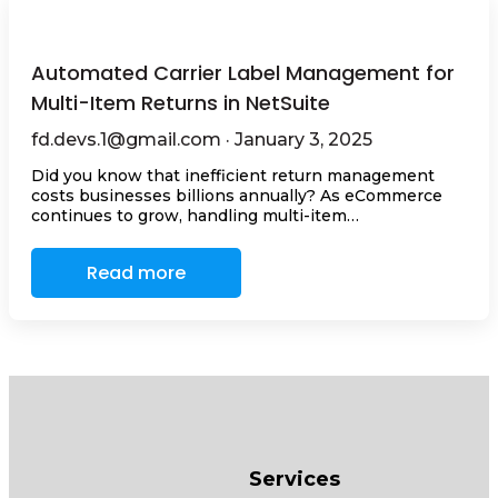
Automated Carrier Label Management for
Multi-Item Returns in NetSuite
fd.devs.1@gmail.com · January 3, 2025
Did you know that inefficient return management
costs businesses billions annually? As eCommerce
continues to grow, handling multi-item…
Read more
Services