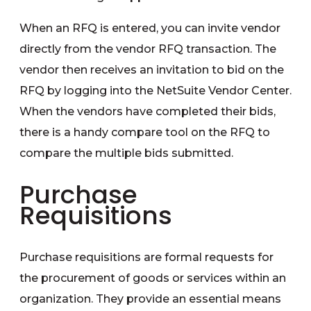
When an RFQ is entered, you can invite vendor
directly from the vendor RFQ transaction. The
vendor then receives an invitation to bid on the
RFQ by logging into the NetSuite Vendor Center.
When the vendors have completed their bids,
there is a handy compare tool on the RFQ to
compare the multiple bids submitted.
Purchase
Requisitions
Purchase requisitions are formal requests for
the procurement of goods or services within an
organization. They provide an essential means