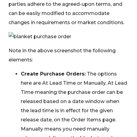
parties adhere to the agreed-upon terms, and
can be easily modified to accommodate
changes in requirements or market conditions.
Note in the above screenshot the following
elements:
Create Purchase Orders:
The options
here are At Lead Time or Manually. At Lead
Time meaning the purchase order can be
released based on a date window when
the lead time is in effect for the given
release date, on the Order Items page.
Manually means you need manually