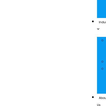
Indus
Abou
Us