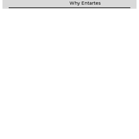
Why Entartes