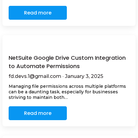
Read more
NetSuite Google Drive Custom Integration
to Automate Permissions
fd.devs.1@gmail.com · January 3, 2025
Managing file permissions across multiple platforms
can be a daunting task, especially for businesses
striving to maintain both…
Read more