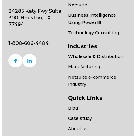
Netsuite
24285 Katy Fwy Suite
Business Intelligence
300, Houston, TX
Using PowerBI
77494
Technology Consulting
1-800-606-4404
Industries
Wholesale & Distribution
Manufacturing
Netsuite e-commerce
industry
Quick Links
Blog
Case study
About us