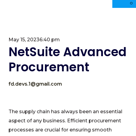
May 15, 2023
6:40 pm
NetSuite Advanced
Procurement
fd.devs.1@gmail.com
The supply chain has always been an essential
aspect of any business. Efficient procurement
processes are crucial for ensuring smooth