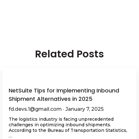
Related Posts
NetSuite Tips for Implementing Inbound
Shipment Alternatives in 2025
fd.devs.1@gmail.com · January 7, 2025
The logistics industry is facing unprecedented
challenges in optimizing inbound shipments.
According to the Bureau of Transportation Statistics,
…