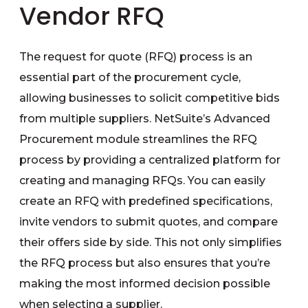
Vendor RFQ
The request for quote (RFQ) process is an
essential part of the procurement cycle,
allowing businesses to solicit competitive bids
from multiple suppliers. NetSuite’s Advanced
Procurement module streamlines the RFQ
process by providing a centralized platform for
creating and managing RFQs. You can easily
create an RFQ with predefined specifications,
invite vendors to submit quotes, and compare
their offers side by side. This not only simplifies
the RFQ process but also ensures that you’re
making the most informed decision possible
when selecting a supplier.