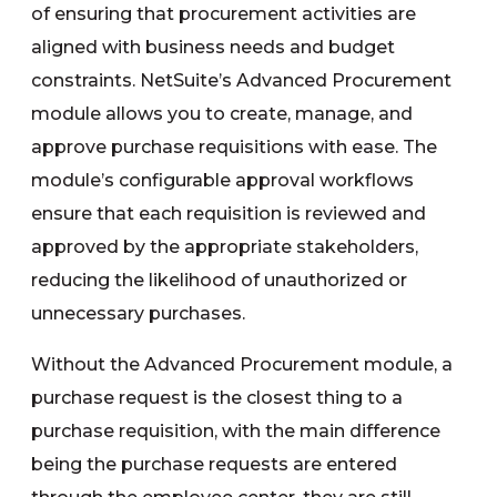
of ensuring that procurement activities are
aligned with business needs and budget
constraints. NetSuite’s Advanced Procurement
module allows you to create, manage, and
approve purchase requisitions with ease. The
module’s configurable approval workflows
ensure that each requisition is reviewed and
approved by the appropriate stakeholders,
reducing the likelihood of unauthorized or
unnecessary purchases.
Without the Advanced Procurement module, a
purchase request is the closest thing to a
purchase requisition, with the main difference
being the purchase requests are entered