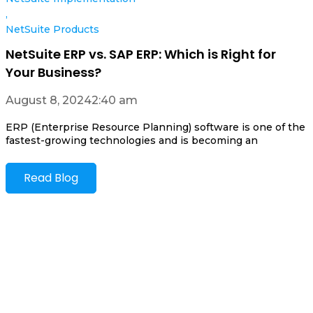
,
NetSuite Products
NetSuite ERP vs. SAP ERP: Which is Right for
Your Business?
August 8, 2024
2:40 am
ERP (Enterprise Resource Planning) software is one of the
fastest-growing technologies and is becoming an
Read Blog