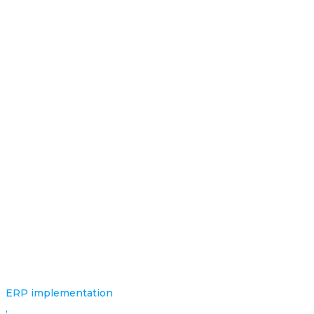
ERP implementation
,