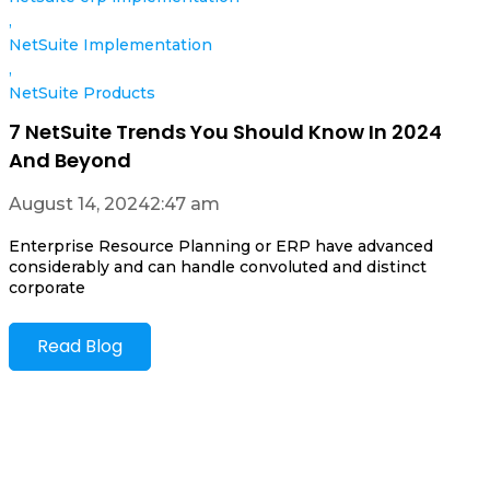
,
NetSuite Implementation
,
NetSuite Products
7 NetSuite Trends You Should Know In 2024
And Beyond
August 14, 2024
2:47 am
Enterprise Resource Planning or ERP have advanced
considerably and can handle convoluted and distinct
corporate
Read Blog