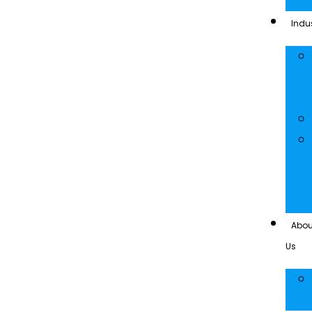
Indus
Abou
Us