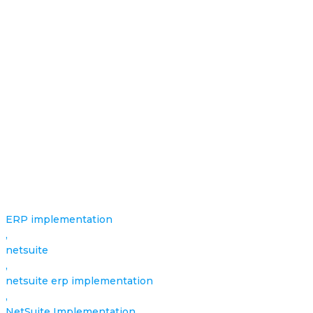
ERP implementation
,
netsuite
,
netsuite erp implementation
,
NetSuite Implementation