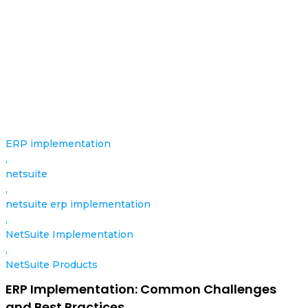
ERP implementation
,
netsuite
,
netsuite erp implementation
,
NetSuite Implementation
,
NetSuite Products
ERP Implementation: Common Challenges
and Best Practices