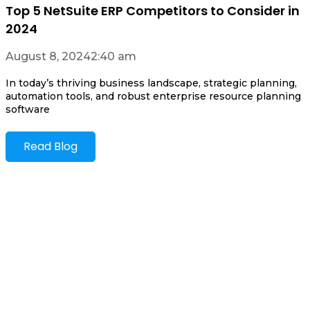
Top 5 NetSuite ERP Competitors to Consider in
2024
August 8, 2024
2:40 am
In today’s thriving business landscape, strategic planning,
automation tools, and robust enterprise resource planning
software
Read Blog