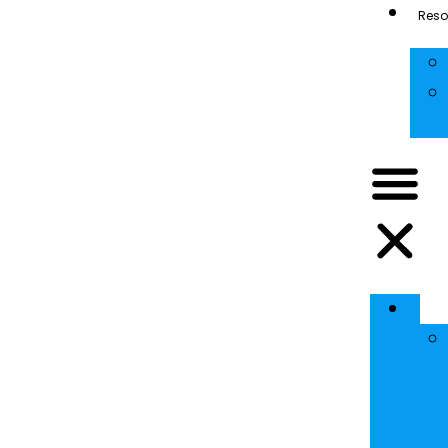
Reso
Se