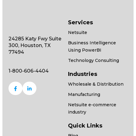
Services
Netsuite
24285 Katy Fwy Suite
Business Intelligence
300, Houston, TX
Using PowerBI
77494
Technology Consulting
1-800-606-4404
Industries
Wholesale & Distribution
Manufacturing
Netsuite e-commerce
industry
Quick Links
Blog