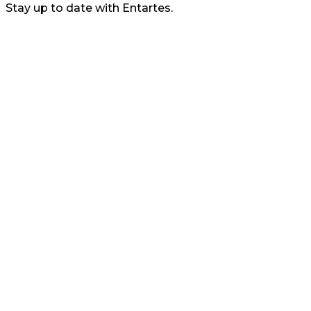
Stay up to date with Entartes.