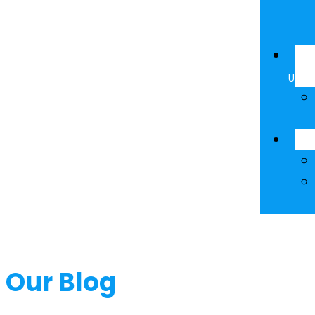
Ab
Us
Re
Our Blog