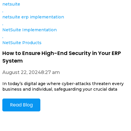
netsuite
,
netsuite erp implementation
,
NetSuite Implementation
,
NetSuite Products
How to Ensure High-End Security in Your ERP
System
August 22, 2024
8:27 am
In today’s digital age where cyber-attacks threaten every
business and individual, safeguarding your crucial data
Read Blog