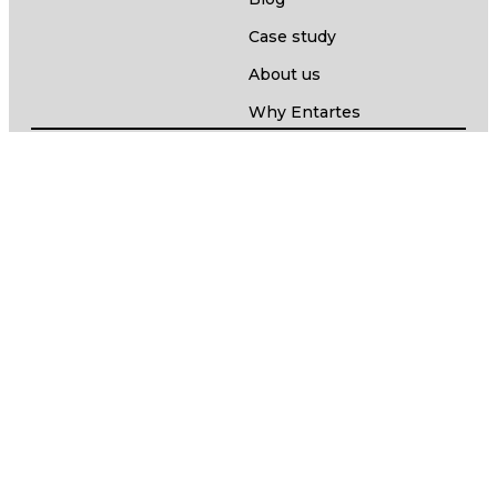
Case study
About us
Why Entartes