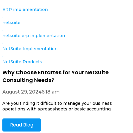
ERP implementation
,
netsuite
,
netsuite erp implementation
,
NetSuite Implementation
,
NetSuite Products
Why Choose Entartes for Your NetSuite
Consulting Needs?
August 29, 2024
6:18 am
Are you finding it difficult to manage your business
operations with spreadsheets or basic accounting
Read Blog