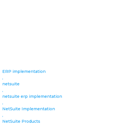
ERP implementation
,
netsuite
,
netsuite erp implementation
,
NetSuite Implementation
,
NetSuite Products