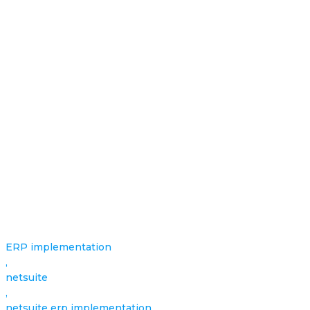
ERP implementation
,
netsuite
,
netsuite erp implementation