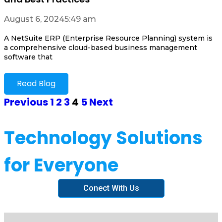
August 6, 2024
5:49 am
A NetSuite ERP (Enterprise Resource Planning) system is
a comprehensive cloud-based business management
software that
Read Blog
Previous
1
2
3
4
5
Next
Technology Solutions
for Everyone
Conect With Us