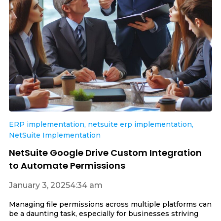
ERP implementation
,
netsuite erp implementation
,
NetSuite Implementation
NetSuite Google Drive Custom Integration
to Automate Permissions
January 3, 2025
4:34 am
Managing file permissions across multiple platforms can
be a daunting task, especially for businesses striving