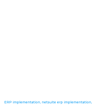
ERP implementation
,
netsuite erp implementation
,