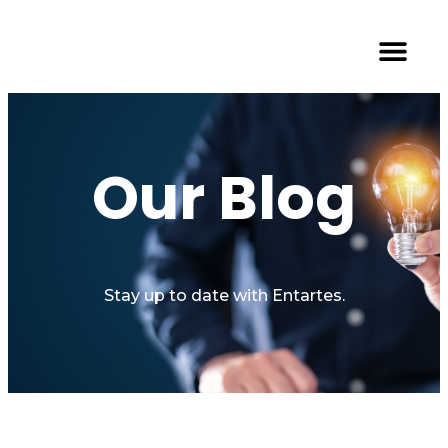
Our Blog
Stay up to date with Entartes.