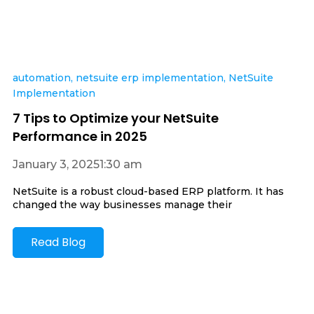
automation
,
netsuite erp implementation
,
NetSuite
Implementation
7 Tips to Optimize your NetSuite
Performance in 2025
January 3, 2025
1:30 am
NetSuite is a robust cloud-based ERP platform. It has
changed the way businesses manage their
Read Blog