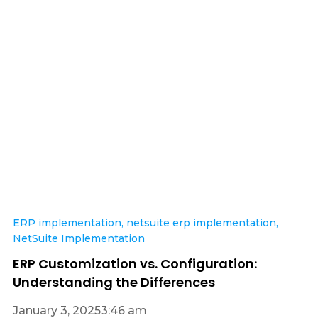
ERP implementation
,
netsuite erp implementation
,
NetSuite Implementation
ERP Customization vs. Configuration:
Understanding the Differences
January 3, 2025
3:46 am