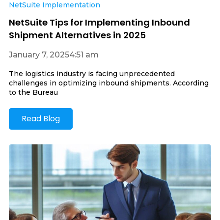
NetSuite Implementation
NetSuite Tips for Implementing Inbound
Shipment Alternatives in 2025
January 7, 2025
4:51 am
The logistics industry is facing unprecedented
challenges in optimizing inbound shipments. According
to the Bureau
Read Blog