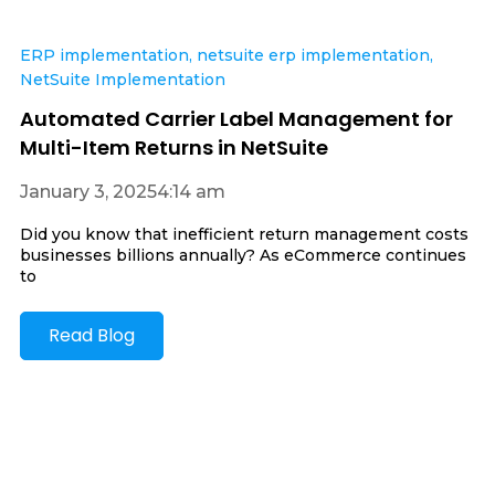
ERP implementation
,
netsuite erp implementation
,
NetSuite Implementation
Automated Carrier Label Management for
Multi-Item Returns in NetSuite
January 3, 2025
4:14 am
Did you know that inefficient return management costs
businesses billions annually? As eCommerce continues
to
Read Blog