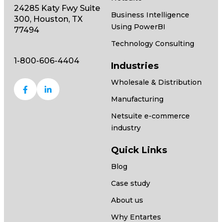
24285 Katy Fwy Suite
Business Intelligence
300, Houston, TX
Using PowerBI
77494
Technology Consulting
1-800-606-4404
Industries
Wholesale & Distribution
Manufacturing
Netsuite e-commerce
industry
Quick Links
Blog
Case study
About us
Why Entartes