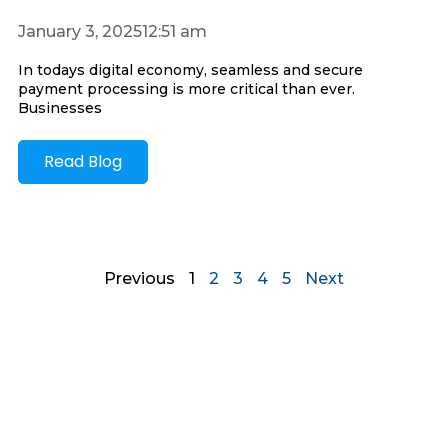
January 3, 2025
12:51 am
In todays digital economy, seamless and secure
payment processing is more critical than ever.
Businesses
Read Blog
Previous
1
2
3
4
5
Next