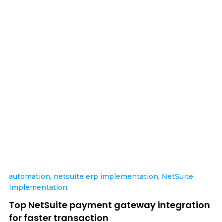
automation
,
netsuite erp implementation
,
NetSuite
Implementation
Top NetSuite payment gateway integration
for faster transaction