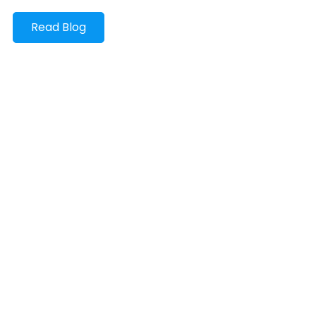
Read Blog