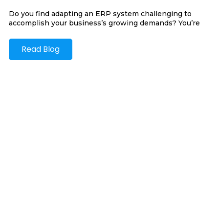
Do you find adapting an ERP system challenging to
accomplish your business’s growing demands? You’re
Read Blog