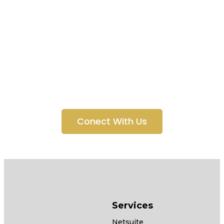
Technology
Solutions for
Everyone
Conect With Us
Services
Netsuite