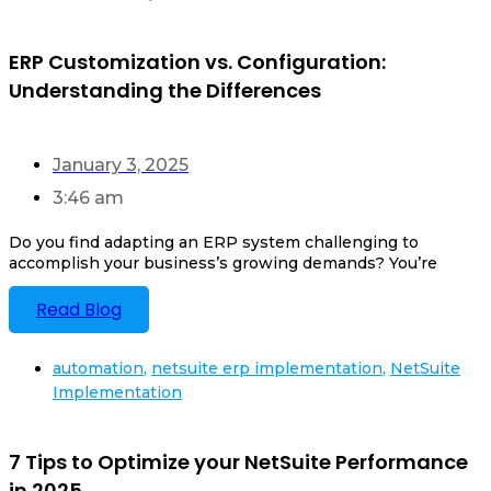
ERP Customization vs. Configuration:
Understanding the Differences
January 3, 2025
3:46 am
Do you find adapting an ERP system challenging to
accomplish your business’s growing demands? You’re
Read Blog
automation
,
netsuite erp implementation
,
NetSuite
Implementation
7 Tips to Optimize your NetSuite Performance
in 2025