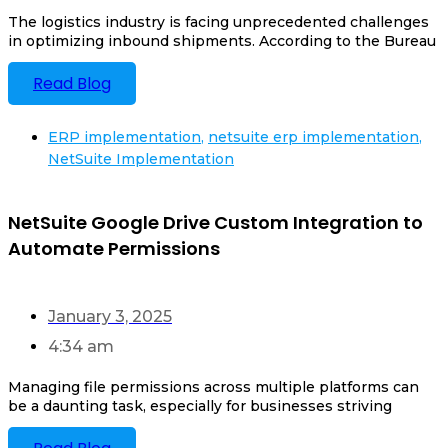
The logistics industry is facing unprecedented challenges
in optimizing inbound shipments. According to the Bureau
Read Blog
ERP implementation
,
netsuite erp implementation
,
NetSuite Implementation
NetSuite Google Drive Custom Integration to
Automate Permissions
January 3, 2025
4:34 am
Managing file permissions across multiple platforms can
be a daunting task, especially for businesses striving