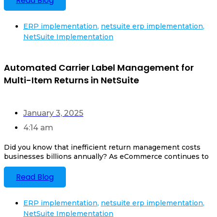
Read Blog
ERP implementation
,
netsuite erp implementation
,
NetSuite Implementation
Automated Carrier Label Management for
Multi-Item Returns in NetSuite
January 3, 2025
4:14 am
Did you know that inefficient return management costs
businesses billions annually? As eCommerce continues to
Read Blog
ERP implementation
,
netsuite erp implementation
,
NetSuite Implementation