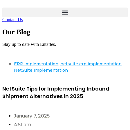
Contact Us
Our Blog
Stay up to date with Entartes.
ERP implementation
,
netsuite erp implementation
,
NetSuite Implementation
NetSuite Tips for Implementing Inbound
Shipment Alternatives in 2025
January 7, 2025
4:51 am