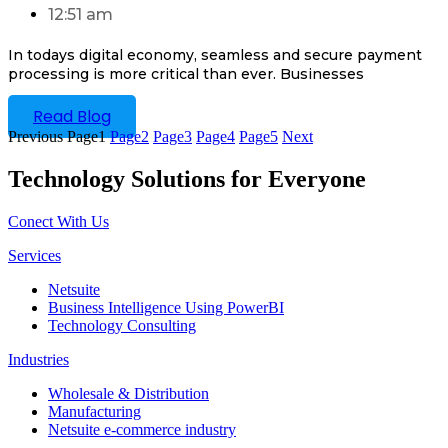
12:51 am
In todays digital economy, seamless and secure payment
processing is more critical than ever. Businesses
Read Blog
Previous
Page
1
Page
2
Page
3
Page
4
Page
5
Next
Technology Solutions for Everyone
Conect With Us
Services
Netsuite
Business Intelligence Using PowerBI
Technology Consulting
Industries
Wholesale & Distribution
Manufacturing
Netsuite e-commerce industry