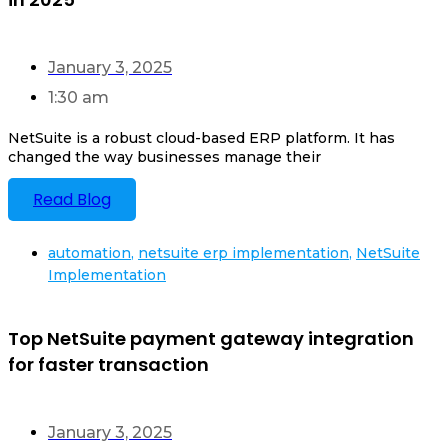
January 3, 2025
1:30 am
NetSuite is a robust cloud-based ERP platform. It has
changed the way businesses manage their
Read Blog
automation
,
netsuite erp implementation
,
NetSuite
Implementation
Top NetSuite payment gateway integration
for faster transaction
January 3, 2025