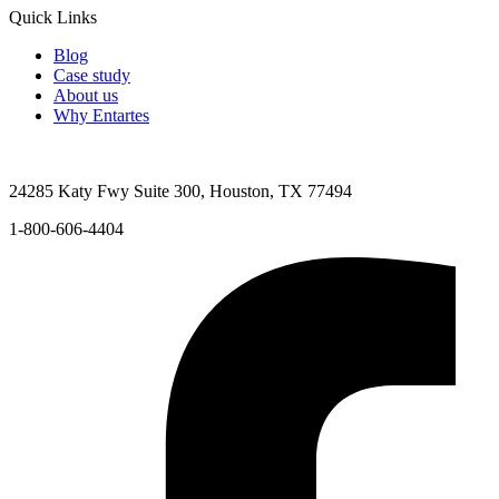
Quick Links
Blog
Case study
About us
Why Entartes
24285 Katy Fwy Suite 300, Houston, TX 77494
1-800-606-4404